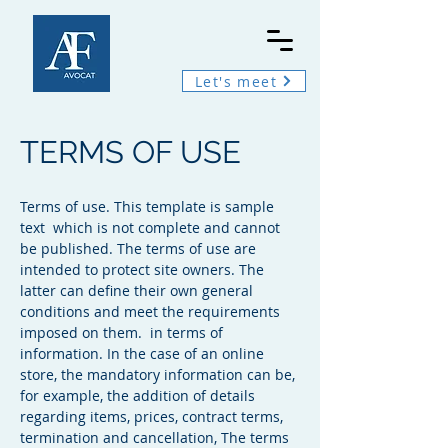
Let's meet
TERMS OF USE
Terms of use. This template is sample
text which is not complete and cannot
be published. The terms of use are
intended to protect site owners. The
latter can define their own general
conditions and meet the requirements
imposed on them. in terms of
information. In the case of an online
store, the mandatory information can be,
for example, the addition of details
regarding items, prices, contract terms,
termination and cancellation, The terms